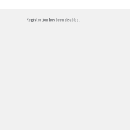
Skip
to
content
Registration has been disabled.