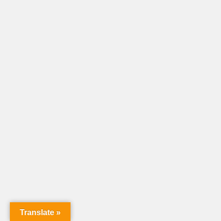
Translate »