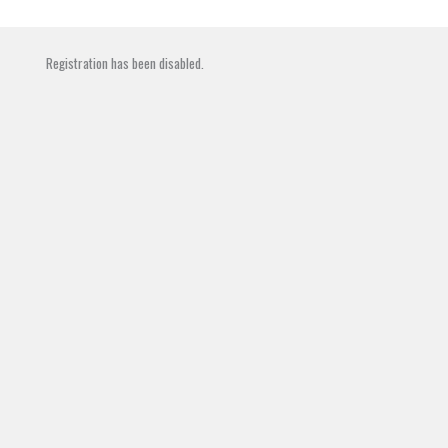
Skip
to
content
Registration has been disabled.