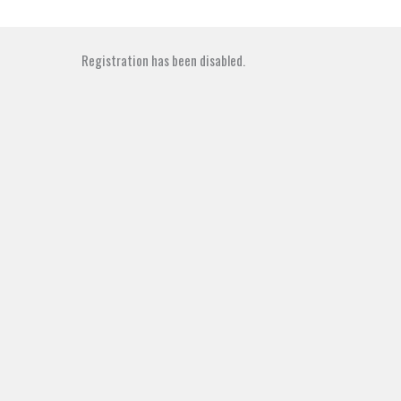
Skip
to
content
Registration has been disabled.